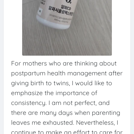
For mothers who are thinking about
postpartum health management after
giving birth to twins, I would like to
emphasize the importance of
consistency. I am not perfect, and
there are many days when parenting
leaves me exhausted. Nevertheless, I
continue to make an effort to care for