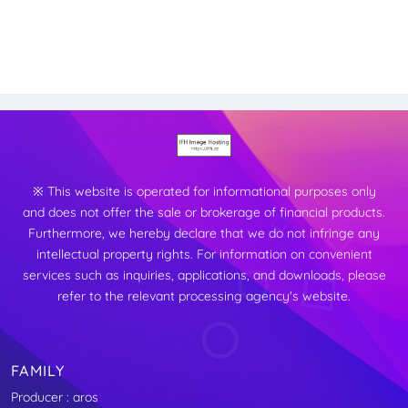
※ This website is operated for informational purposes only
and does not offer the sale or brokerage of financial products.
Furthermore, we hereby declare that we do not infringe any
intellectual property rights. For information on convenient
services such as inquiries, applications, and downloads, please
refer to the relevant processing agency's website.
FAMILY
Producer : aros