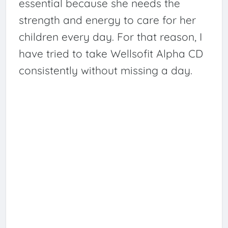
essential because she needs the
strength and energy to care for her
children every day. For that reason, I
have tried to take Wellsofit Alpha CD
consistently without missing a day.