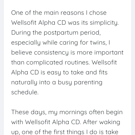
One of the main reasons I chose
Wellsofit Alpha CD was its simplicity.
During the postpartum period,
especially while caring for twins, I
believe consistency is more important
than complicated routines. Wellsofit
Alpha CD is easy to take and fits
naturally into a busy parenting
schedule.
These days, my mornings often begin
with Wellsofit Alpha CD. After waking
up, one of the first things I do is take