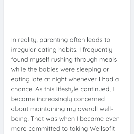
In reality, parenting often leads to
irregular eating habits. I frequently
found myself rushing through meals
while the babies were sleeping or
eating late at night whenever I had a
chance. As this lifestyle continued, I
became increasingly concerned
about maintaining my overall well-
being. That was when I became even
more committed to taking Wellsofit