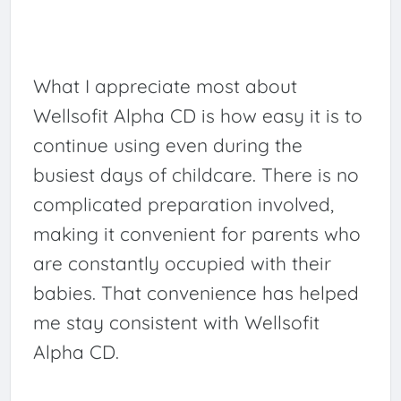
What I appreciate most about
Wellsofit Alpha CD is how easy it is to
continue using even during the
busiest days of childcare. There is no
complicated preparation involved,
making it convenient for parents who
are constantly occupied with their
babies. That convenience has helped
me stay consistent with Wellsofit
Alpha CD.