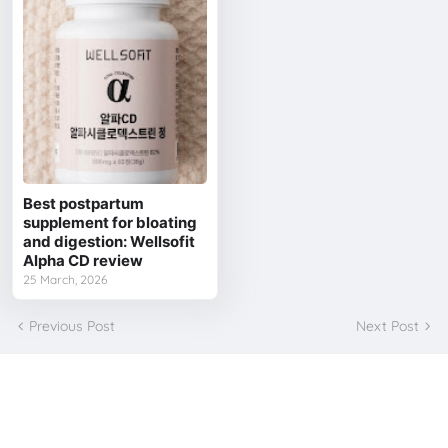
Best postpartum
supplement for bloating
and digestion: Wellsofit
Alpha CD review
25 March, 2026
Previous Post
Next Post