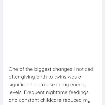
One of the biggest changes I noticed
after giving birth to twins was a
significant decrease in my energy
levels. Frequent nighttime feedings
and constant childcare reduced my