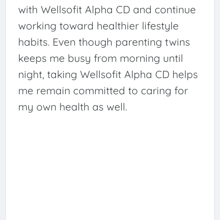
with Wellsofit Alpha CD and continue
working toward healthier lifestyle
habits. Even though parenting twins
keeps me busy from morning until
night, taking Wellsofit Alpha CD helps
me remain committed to caring for
my own health as well.