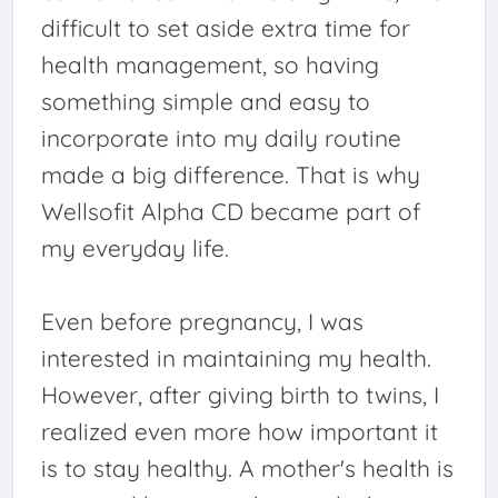
difficult to set aside extra time for
health management, so having
something simple and easy to
incorporate into my daily routine
made a big difference. That is why
Wellsofit Alpha CD became part of
my everyday life.
Even before pregnancy, I was
interested in maintaining my health.
However, after giving birth to twins, I
realized even more how important it
is to stay healthy. A mother's health is