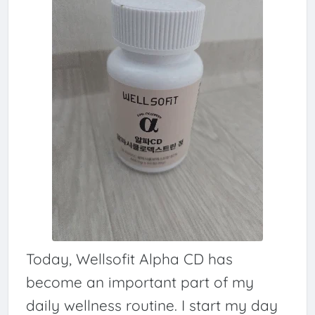
Today, Wellsofit Alpha CD has
become an important part of my
daily wellness routine. I start my day