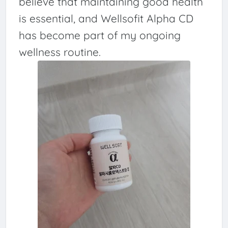
believe that maintaining good health
is essential, and Wellsofit Alpha CD
has become part of my ongoing
wellness routine.