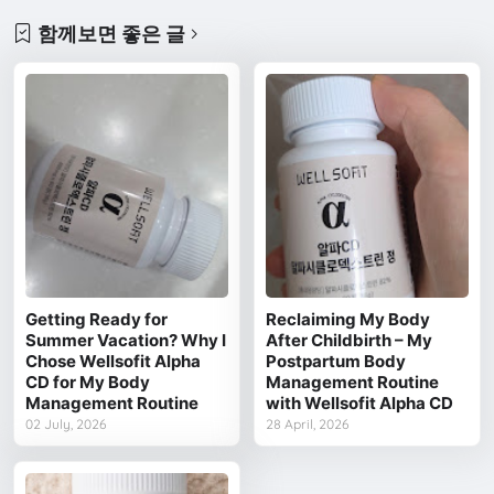
함께보면 좋은 글
Getting Ready for
Reclaiming My Body
Summer Vacation? Why I
After Childbirth – My
Chose Wellsofit Alpha
Postpartum Body
CD for My Body
Management Routine
Management Routine
with Wellsofit Alpha CD
02 July, 2026
28 April, 2026