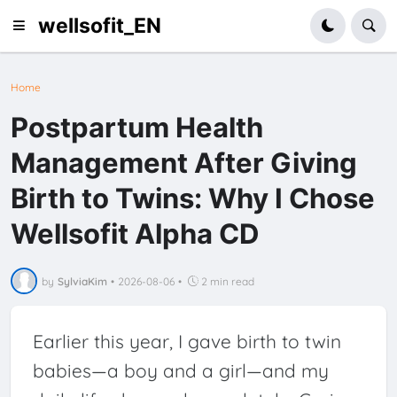
wellsofit_EN
Home
Postpartum Health
Management After Giving
Birth to Twins: Why I Chose
Wellsofit Alpha CD
by
SylviaKim
•
2026-08-06
•
2 min read
Earlier this year, I gave birth to twin
babies—a boy and a girl—and my