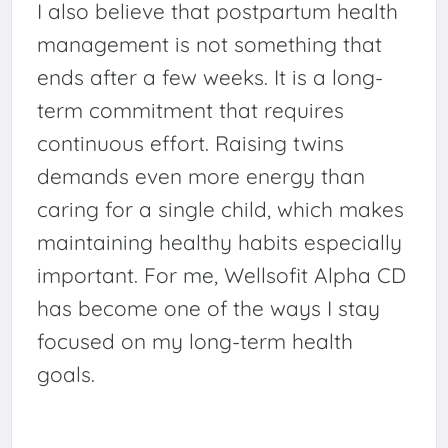
I also believe that postpartum health
management is not something that
ends after a few weeks. It is a long-
term commitment that requires
continuous effort. Raising twins
demands even more energy than
caring for a single child, which makes
maintaining healthy habits especially
important. For me, Wellsofit Alpha CD
has become one of the ways I stay
focused on my long-term health
goals.