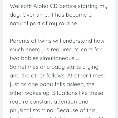
Wellsofit Alpha CD before starting my
day. Over time, it has become a
natural part of my routine.
Parents of twins will understand how
much energy is required to care for
two babies simultaneously.
Sometimes one baby starts crying
and the other follows. At other times,
just as one baby falls asleep, the
other wakes up. Situations like these
require constant attention and
physical stamina. Because of this, I