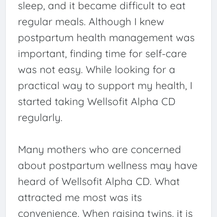
sleep, and it became difficult to eat
regular meals. Although I knew
postpartum health management was
important, finding time for self-care
was not easy. While looking for a
practical way to support my health, I
started taking Wellsofit Alpha CD
regularly.
Many mothers who are concerned
about postpartum wellness may have
heard of Wellsofit Alpha CD. What
attracted me most was its
convenience. When raising twins, it is