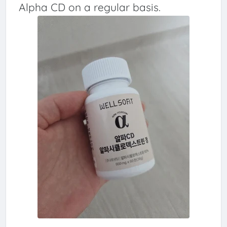
Alpha CD on a regular basis.