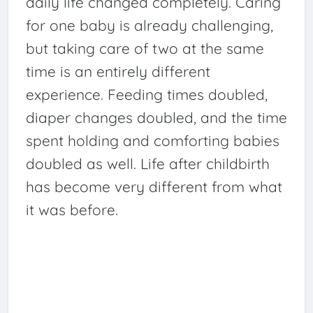
daily life changed completely. Caring
for one baby is already challenging,
but taking care of two at the same
time is an entirely different
experience. Feeding times doubled,
diaper changes doubled, and the time
spent holding and comforting babies
doubled as well. Life after childbirth
has become very different from what
it was before.