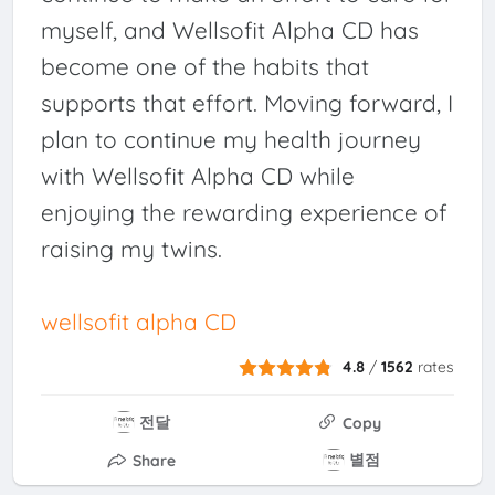
myself, and Wellsofit Alpha CD has
become one of the habits that
supports that effort. Moving forward, I
plan to continue my health journey
with Wellsofit Alpha CD while
enjoying the rewarding experience of
raising my twins.
wellsofit alpha CD
4.8
/
1562
rates
전달
Copy
별점
Share